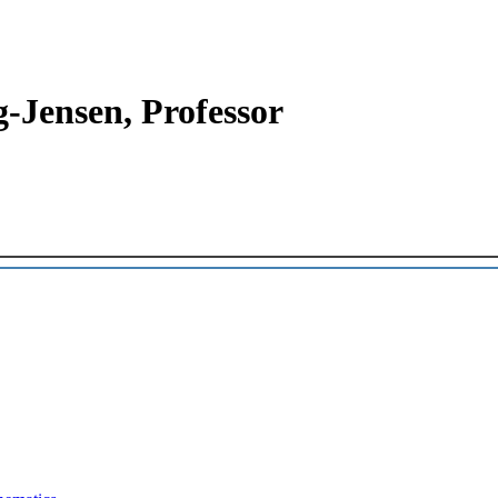
-Jensen, Professor