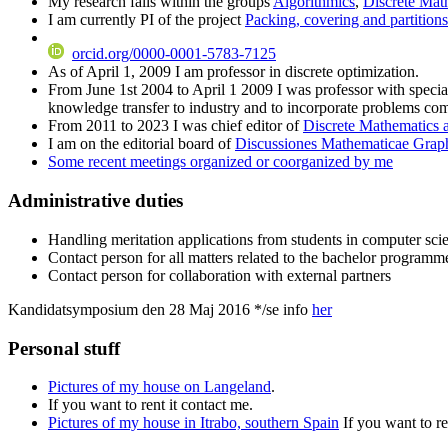
My research falls within the groups
Algorithmics
,
Discrete Mat
I am currently PI of the project
Packing, covering and partition
orcid.org/0000-0001-5783-7125
As of April 1, 2009 I am professor in discrete optimization.
From June 1st 2004 to April 1 2009 I was professor with special
knowledge transfer to industry and to incorporate problems com
From 2011 to 2023 I was chief editor of
Discrete Mathematics 
I am on the editorial board of
Discussiones Mathematicae Grap
Some recent meetings organized or coorganized by me
Administrative duties
Handling meritation applications from students in computer sci
Contact person for all matters related to the bachelor programm
Contact person for collaboration with external partners
Kandidatsymposium den 28 Maj 2016 */se info
her
Personal stuff
Pictures of my house on Langeland
.
If you want to rent it contact me.
Pictures of my house in Itrabo, southern Spain
If you want to re