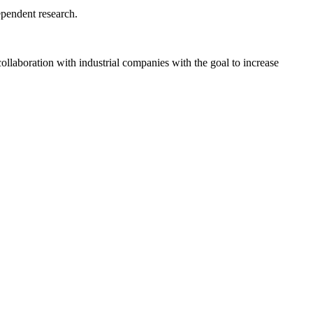
ependent research.
ollaboration with industrial companies with the goal to increase