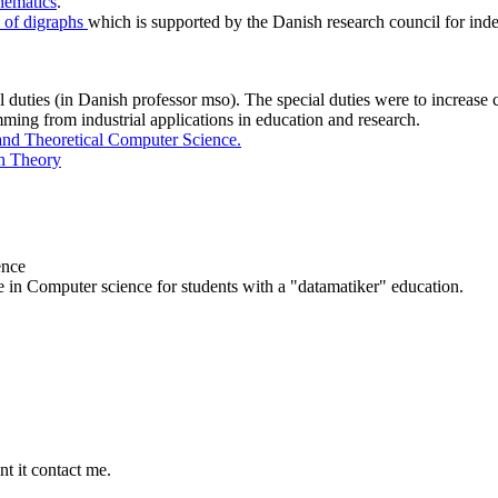
hematics
.
s of digraphs
which is supported by the Danish research council for ind
 duties (in Danish professor mso). The special duties were to increase c
ming from industrial applications in education and research.
and Theoretical Computer Science.
h Theory
ence
e in Computer science for students with a "datamatiker" education.
nt it contact me.