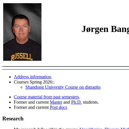
Jørgen Bang
Address information
.
Courses Spring 2026::
Shandong University Course on digraphs
Course material from past semesters
.
Former and current
Master
and
Ph.D.
students.
Former and current
Post docs
Research