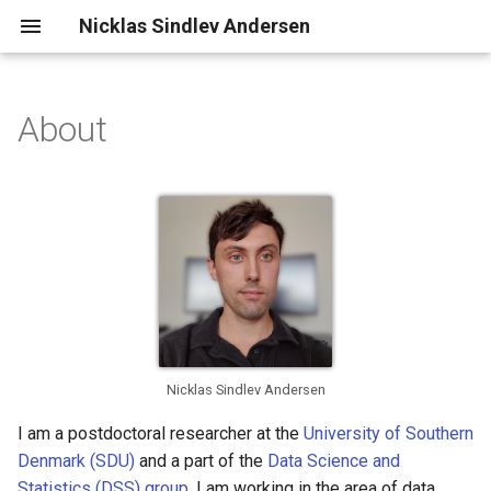
Nicklas Sindlev Andersen
About
Contact Information
Nicklas Sindlev Andersen
I am a postdoctoral researcher at the
University of Southern
Denmark (SDU)
and a part of the
Data Science and
Statistics (DSS) group
. I am working in the area of data