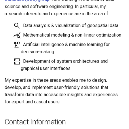
science and software engineering. In particular, my
research interests and experience are in the area of:
Data analysis & visualization of geospatial data
Mathematical modeling & non-linear optimization
Artificial intelligence & machine learning for
decision-making
Development of system architectures and
graphical user interfaces
My expertise in these areas enables me to design,
develop, and implement user-friendly solutions that
transform data into accessible insights and experiences
for expert and casual users.
Contact Information