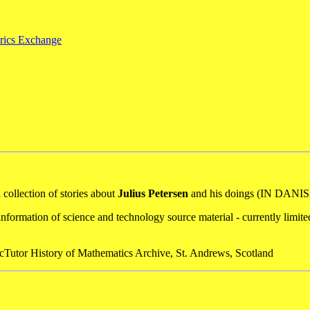
orics Exchange
a collection of stories about
Julius Petersen
and his doings (IN DANIS
nformation of science and technology source material - currently limit
acTutor History of Mathematics Archive, St. Andrews, Scotland