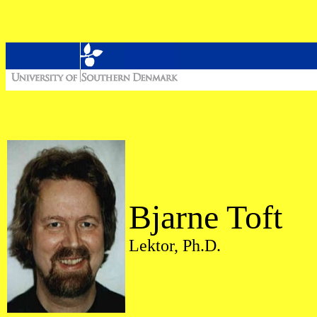
Bjarne Toft
Lektor, Ph.D.