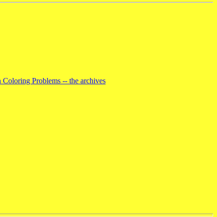
 Coloring Problems -- the archives