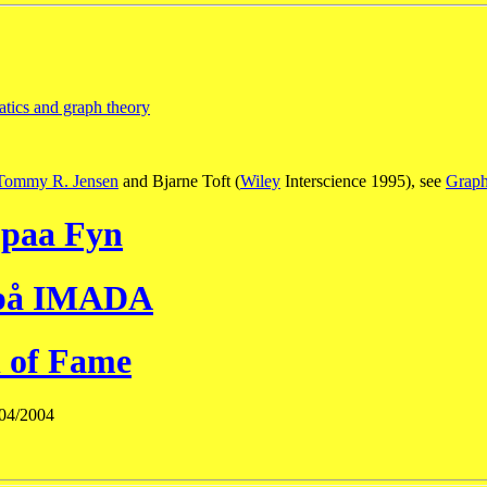
atics and graph theory
Tommy R. Jensen
and Bjarne Toft (
Wiley
Interscience 1995), see
Graph
 paa Fyn
 på IMADA
 of Fame
/04/2004