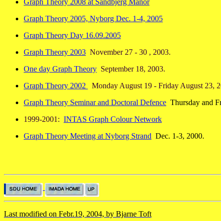
Graph Theory 2008 at Sandbjerg Manor
Graph Theory 2005, Nyborg Dec. 1-4, 2005
Graph Theory Day 16.09.2005
Graph Theory 2003
November 27 - 30 , 2003.
One day Graph Theory
September 18, 2003.
Graph Theory 2002
Monday August 19 - Friday August 23, 2
Graph Theory Seminar and Doctoral Defence
Thursday and Fri
1999-2001:
INTAS Graph Colour Network
Graph Theory Meeting at Nyborg Strand
Dec. 1-3, 2000.
Last modified on Febr.19, 2004, by Bjarne Toft