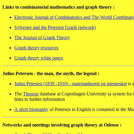
Links to combinatorial mathematics and graph theory :
Electronic Journal of Combinatorics and The World Combinat
Sylvester and the Petersen Graph (artwork)
The Journal of Graph Theory
Graph theory resources
Graph theory white pages
Julius Petersen - the man, the myth, the legend :
Julius Petersen (1839 -1910) - matematikeren og mennesket
is 
The
Theseus
database at Copenhagen University (a system for i
links to further information
A short biography
of Petersen in English is contained in the M
Networks and meetings involving graph theory at Odense :