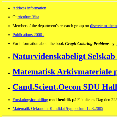
Address information
Cu
rriculum Vita
Member of the department's research group on
discrete mathem
Publications 2000 -
For information about the book
Graph Coloring Problems
by
Naturvidenskabeligt Selskab
Matematisk Arkivmateriale
Cand.Scient.Oecon SDU Hall
Forskningsformidling
med henblik p
å Fakultetets Dag den 22
Matematik Oekonomi Kandidat Symposium 12.3.2005