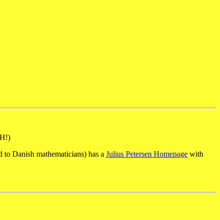
H!)
ed to Danish mathematicians) has a
Julius Petersen Homepage
with