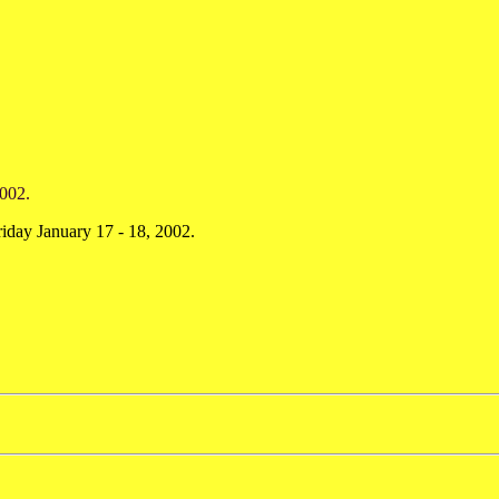
002.
day January 17 - 18, 2002.