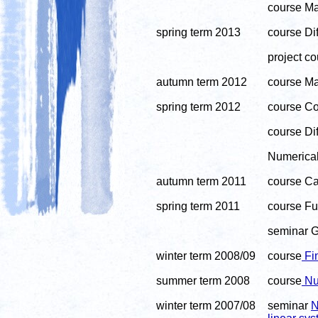
course Ma
spring term 2013
course Di
project co
autumn term 2012
course Ma
spring term 2012
course Co
course Dif
Numerical 
autumn term 2011
course Cal
spring term 2011
course Fu
seminar G
winter term 2008/09
course
Fin
summer term 2008
course
Num
winter term 2007/08
seminar
N