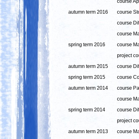
course App
autumn term 2016
course Sto
course Dif
course Ma
spring term 2016
course Ma
project co
autumn term 2015
course Dif
spring term 2015
course Co
autumn term 2014
course Par
course Ma
spring term 2014
course Di
project co
autumn term 2013
course Ma