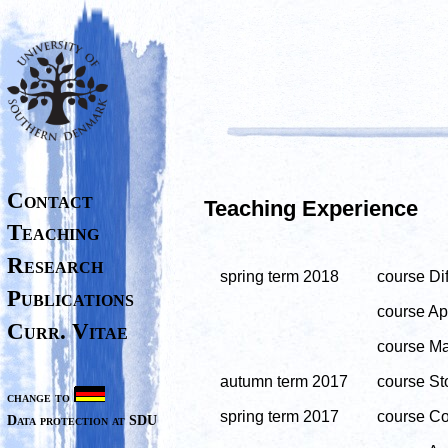
Contact
Teaching Experience
Teaching
Research
spring term 2018
course Dif
Publications
course App
Curr. Vitae
course Ma
autumn term 2017
course Sto
change to
spring term 2017
course Co
Data protection at SDU