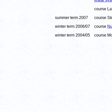
linear sy
course La
summer term 2007
course Sto
winter term 2006/07
course
Nu
winter term 2004/05
course Mod