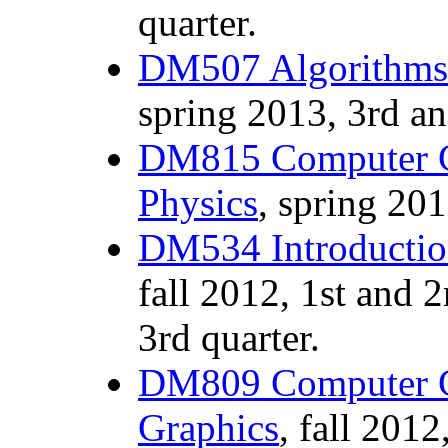
quarter.
DM507 Algorithms 
spring 2013, 3rd an
DM815 Computer G
Physics
, spring 201
DM534 Introductio
fall 2012, 1st and 
3rd quarter.
DM809 Computer G
Graphics
, fall 2012