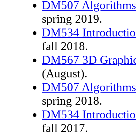
DM507 Algorithms 
spring 2019.
DM534 Introductio
fall 2018.
DM567 3D Graphic
(August).
DM507 Algorithms 
spring 2018.
DM534 Introductio
fall 2017.