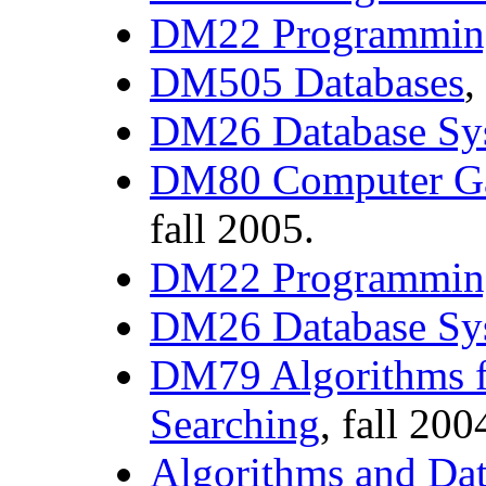
DM22 Programmin
DM505 Databases
,
DM26 Database Sy
DM80 Computer G
fall 2005.
DM22 Programmin
DM26 Database Sy
DM79 Algorithms f
Searching
, fall 200
Algorithms and Dat