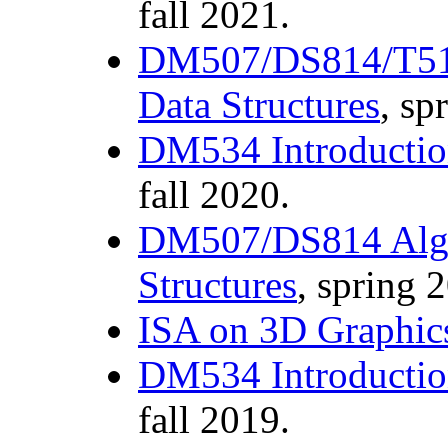
fall 2021.
DM507/DS814/T510
Data Structures
, sp
DM534 Introductio
fall 2020.
DM507/DS814 Algo
Structures
, spring 
ISA on 3D Graphic
DM534 Introductio
fall 2019.