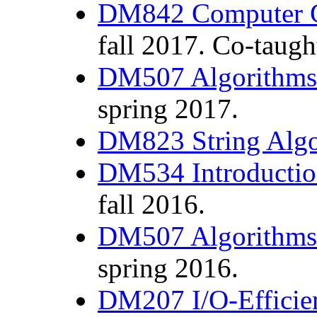
DM842 Computer 
fall 2017. Co-taug
DM507 Algorithms 
spring 2017.
DM823 String Alg
DM534 Introductio
fall 2016.
DM507 Algorithms 
spring 2016.
DM207 I/O-Efficien