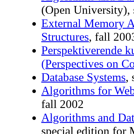
(Open University),
External Memory A
Structures
, fall 200
Perspektiverende ku
(Perspectives on C
Database Systems
,
Algorithms for Web
fall 2002
Algorithms and Dat
special edition for