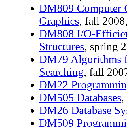
DM809 Computer G
Graphics
, fall 2008
DM808 I/O-Efficien
Structures
, spring 
DM79 Algorithms f
Searching
, fall 200
DM22 Programmin
DM505 Databases
,
DM26 Database Sy
DM509 Programmi