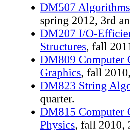
DM507 Algorithms 
spring 2012, 3rd an
DM207 I/O-Efficien
Structures
, fall 201
DM809 Computer G
Graphics
, fall 2010
DM823 String Alg
quarter.
DM815 Computer G
Physics
, fall 2010,