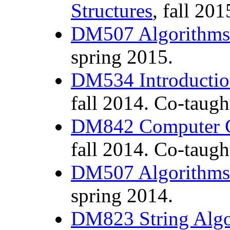
Structures
, fall 201
DM507 Algorithms 
spring 2015.
DM534 Introductio
fall 2014. Co-taug
DM842 Computer 
fall 2014. Co-taug
DM507 Algorithms 
spring 2014.
DM823 String Alg