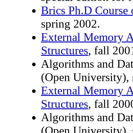
Brics Ph.D Course 
spring 2002.
External Memory A
Structures
, fall 200
Algorithms and Dat
(Open University),
External Memory A
Structures
, fall 200
Algorithms and Dat
(Open University),