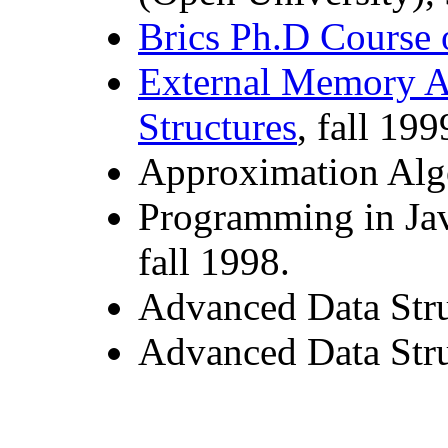
Brics Ph.D Course 
External Memory A
Structures
, fall 199
Approximation Algo
Programming in Jav
fall 1998.
Advanced Data Stru
Advanced Data Stru