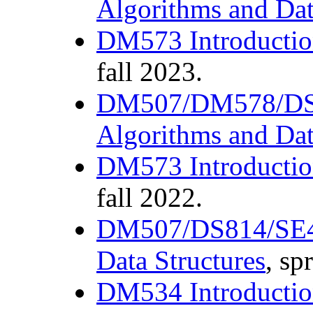
Algorithms and Dat
DM573 Introductio
fall 2023.
DM507/DM578/D
Algorithms and Dat
DM573 Introductio
fall 2022.
DM507/DS814/SE4
Data Structures
, sp
DM534 Introductio