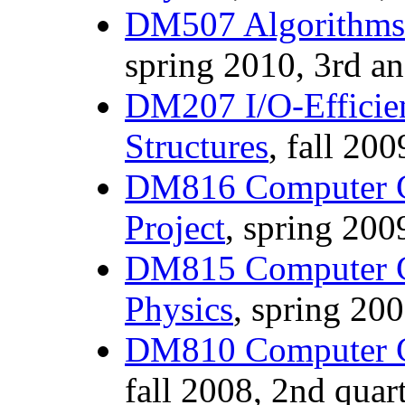
DM507 Algorithms 
spring 2010, 3rd an
DM207 I/O-Efficien
Structures
, fall 200
DM816 Computer G
Project
, spring 2009
DM815 Computer G
Physics
, spring 200
DM810 Computer G
fall 2008, 2nd quart