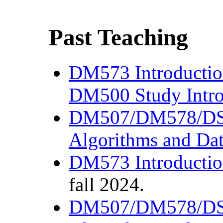
Past Teaching
DM573 Introductio
DM500 Study Intro
DM507/DM578/D
Algorithms and Dat
DM573 Introductio
fall 2024.
DM507/DM578/D